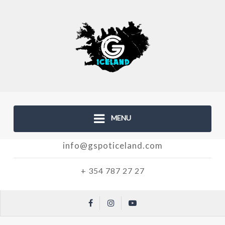
MENU
info@gspoticeland.com
+ 354 787 27 27