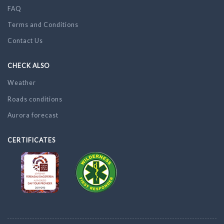
FAQ
Terms and Conditions
Contact Us
CHECK ALSO
Weather
Roads conditions
Aurora forecast
CERTIFICATES