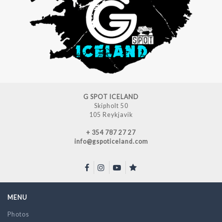
G SPOT ICELAND
Skipholt 50
105 Reykjavik
+ 354 787 27 27
info@gspoticeland.com
MENU
Photos