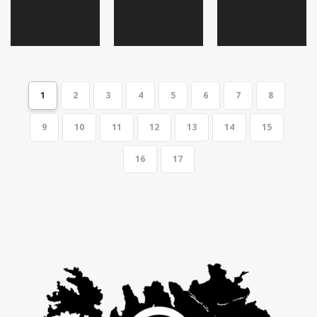
1
2
3
4
5
6
7
8
9
10
11
12
13
14
15
16
17