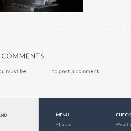
0 COMMENTS
ou must be
logged in
to post a comment.
MENU
CHECK
AND
Photos
Weath