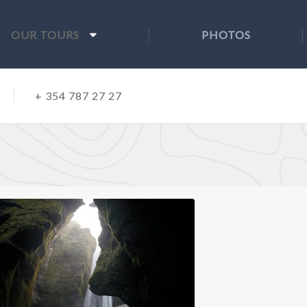
OUR TOURS
PHOTOS
+ 354 787 27 27