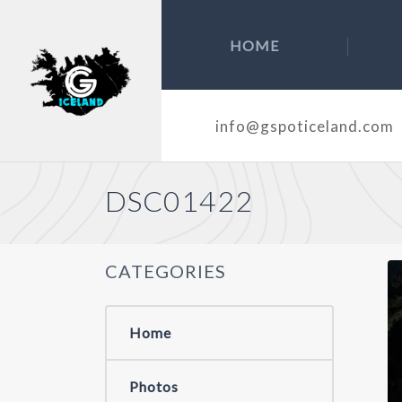
HOME
info@gspoticeland.com
DSC01422
CATEGORIES
Home
Photos