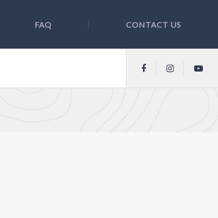
FAQ
CONTACT US