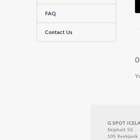
FAQ
Contact Us
Y
G SPOT ICEL
Skipholt 50
105 Reykjavik