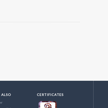
 ALSO
CERTIFICATES
er