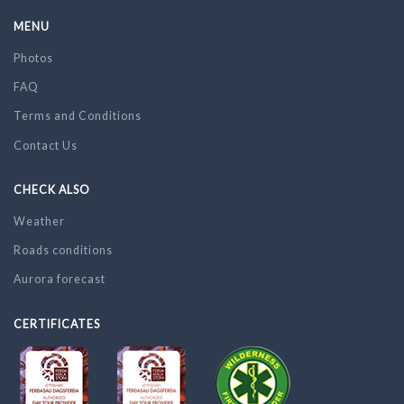
MENU
Photos
FAQ
Terms and Conditions
Contact Us
CHECK ALSO
Weather
Roads conditions
Aurora forecast
CERTIFICATES