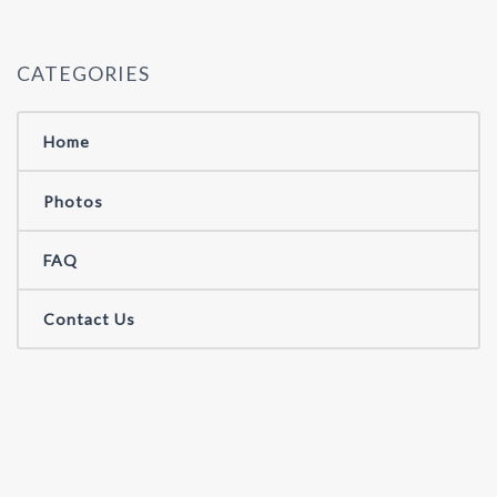
CATEGORIES
Home
Photos
FAQ
Contact Us