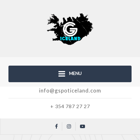
MENU
info@gspoticeland.com
+ 354 787 27 27