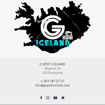
G SPOT ICELAND
Skipholt 50
105 Reykjavik
+ 354 787 27 27
info@gspoticeland.com