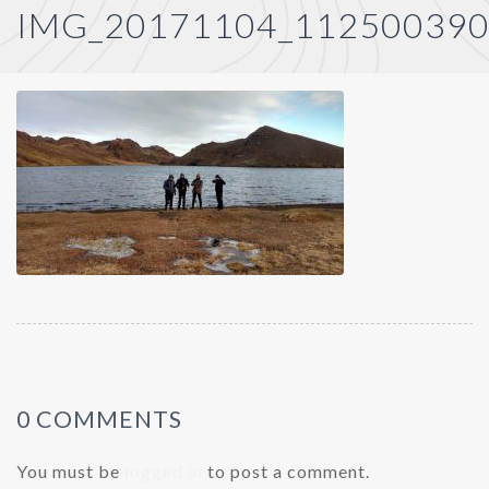
IMG_20171104_11250039
0 COMMENTS
You must be
logged in
to post a comment.