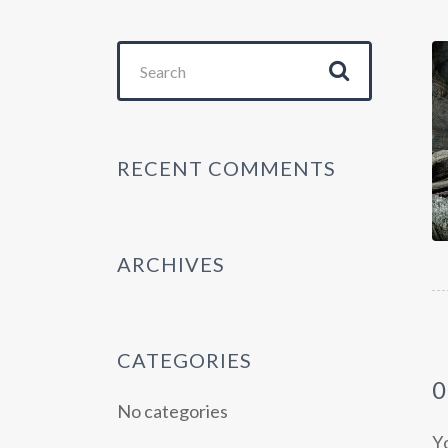
Search
for:
RECENT COMMENTS
ARCHIVES
CATEGORIES
No categories
Y