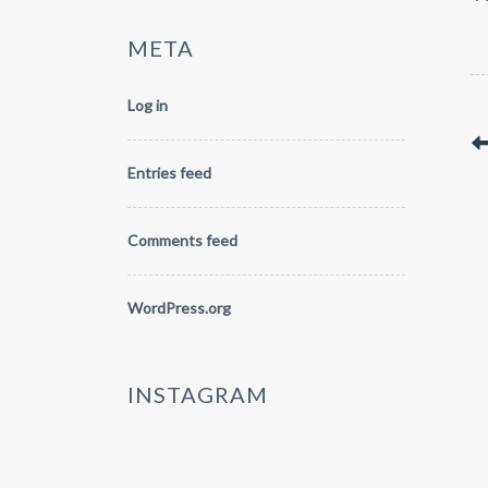
META
Log in
Entries feed
Comments feed
WordPress.org
INSTAGRAM