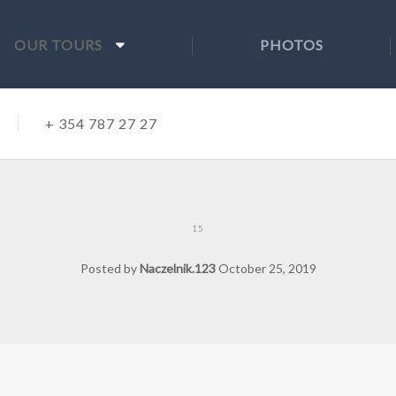
OUR TOURS
PHOTOS
+ 354 787 27 27
15
Posted by
Naczelnik.123
October 25, 2019