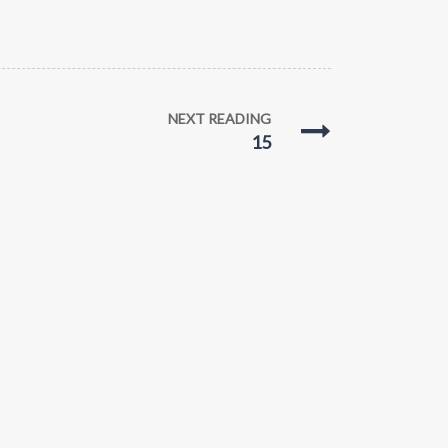
NEXT READING
15