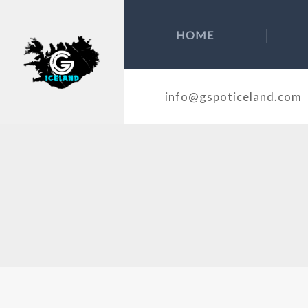
HOME
info@gspoticeland.com