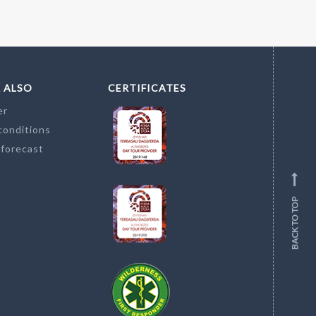
 ALSO
CERTIFICATES
er
conditions
 forecast
BACK TO TOP