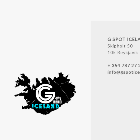
G SPOT ICEL
Skipholt 50
105 Reykjavik
+ 354 787 27 
info@gspotice