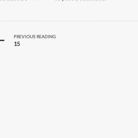
PREVIOUS READING
15