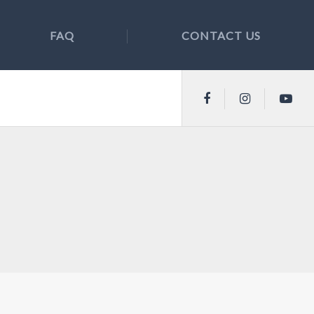
FAQ
CONTACT US