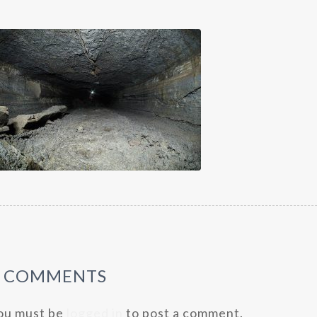
0 COMMENTS
ou must be
logged in
to post a comment.