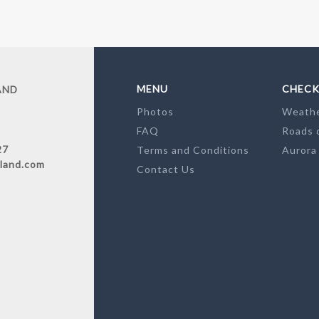
MENU
CHECK
AND
Photos
Weath
FAQ
Roads 
27
Terms and Conditions
Aurora
land.com
Contact Us