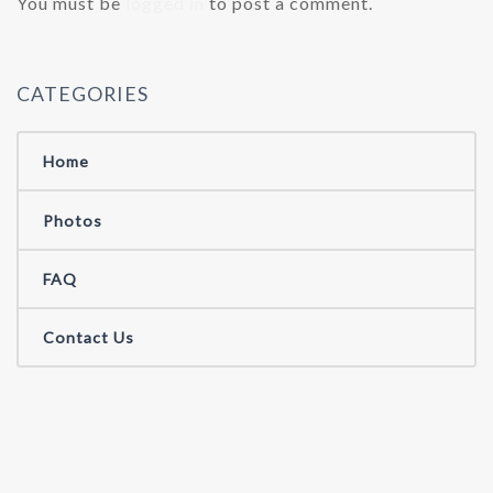
You must be
logged in
to post a comment.
CATEGORIES
Home
Photos
FAQ
Contact Us