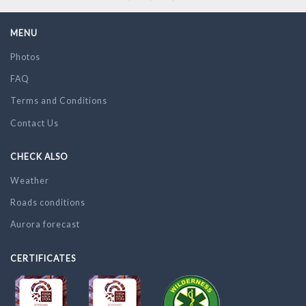
MENU
Photos
FAQ
Terms and Conditions
Contact Us
CHECK ALSO
Weather
Roads conditions
Aurora forecast
CERTIFICATES