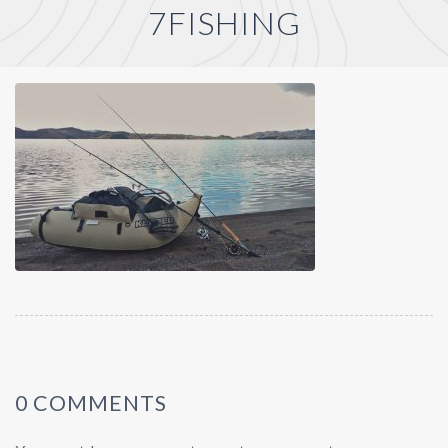
7FISHING
0 COMMENTS