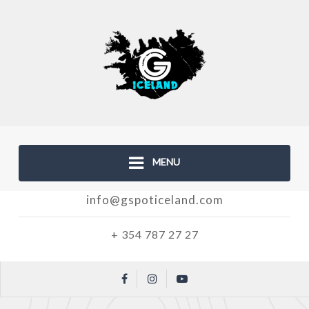
MENU
info@gspoticeland.com
+ 354 787 27 27