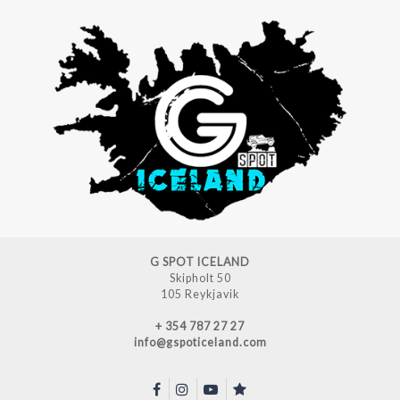
G SPOT ICELAND
Skipholt 50
105 Reykjavik
+ 354 787 27 27
info@gspoticeland.com