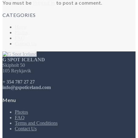
You must be
logged in
to post a comment.
CATEGORIES
Home
Photos
FAQ
Contact Us
G SPOT ICELAND
Skipholt 50
105 Reykjavik
+ 354 787 27 27
info@gspoticeland.com
Menu
Photos
FAQ
Terms and Conditions
Contact Us