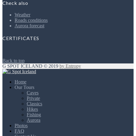
Check also
Weather
Roads conditions
Aurora forecast
CERTIFICATES
Back to top
G SPOT ICELAND © 2019
by Entropy
Home
Our Tours
Caves
Private
Classics
Hikes
Fishing
Aurora
Photos
FAQ