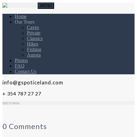
MENU
Home
Our Tours
Caves
Private
Classics
Hikes
Fishing
Aurora
Photos
FAQ
Contact Us
info@gspoticeland.com
+ 354 787 27 27
DSC01806
0 Comments