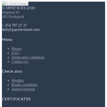
INSTAGRAM
G SPOT ICELAND
Skipholt 50
105 Reykjavik
+ 354 787 27 27
info@gspoticeland.com
Menu
Photos
FAQ
Terms and Conditions
Contact Us
Check also
Weather
Roads conditions
Aurora forecast
CERTIFICATES