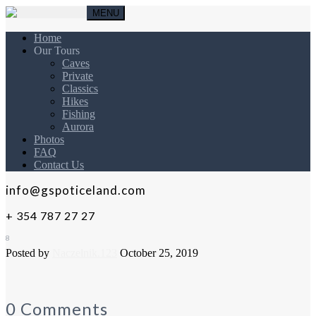
MENU
Home
Our Tours
Caves
Private
Classics
Hikes
Fishing
Aurora
Photos
FAQ
Contact Us
info@gspoticeland.com
+ 354 787 27 27
8
Posted by
Naczelnik.123
October 25, 2019
0 Comments