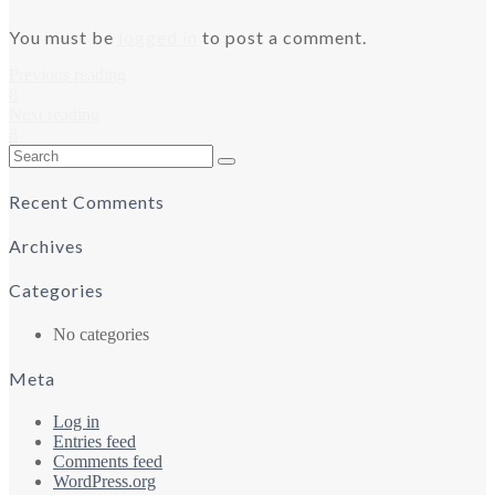
You must be
logged in
to post a comment.
Previous reading
8
Next reading
8
Search
for:
Recent Comments
Archives
Categories
No categories
Meta
Log in
Entries feed
Comments feed
WordPress.org