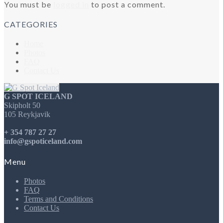
You must be
logged in
to post a comment.
CATEGORIES
Home
Photos
FAQ
Contact Us
G SPOT ICELAND
Skipholt 50
105 Reykjavik
+ 354 787 27 27
info@gspoticeland.com
Menu
Photos
FAQ
Terms and Conditions
Contact Us