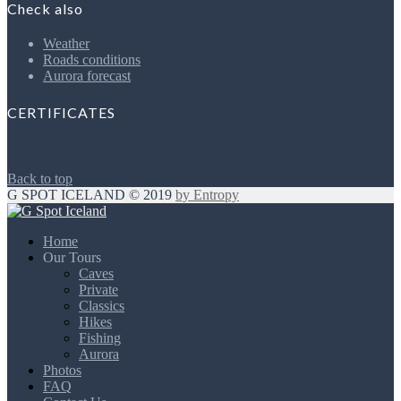
Check also
Weather
Roads conditions
Aurora forecast
CERTIFICATES
Back to top
G SPOT ICELAND © 2019
by Entropy
Home
Our Tours
Caves
Private
Classics
Hikes
Fishing
Aurora
Photos
FAQ