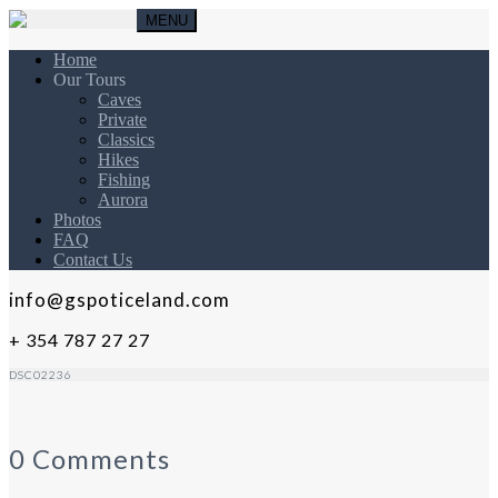
MENU
Home
Our Tours
Caves
Private
Classics
Hikes
Fishing
Aurora
Photos
FAQ
Contact Us
info@gspoticeland.com
+ 354 787 27 27
DSC02236
0 Comments