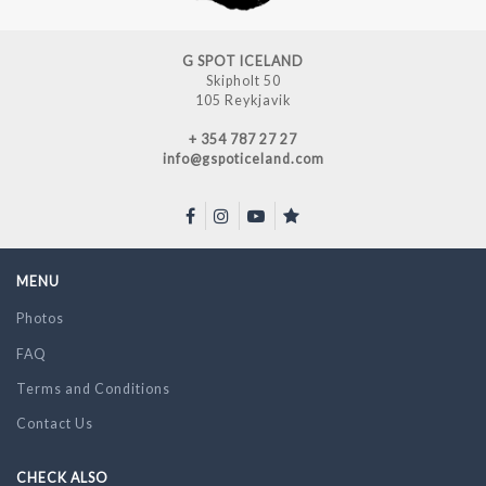
G SPOT ICELAND
Skipholt 50
105 Reykjavik
+ 354 787 27 27
info@gspoticeland.com
MENU
Photos
FAQ
Terms and Conditions
Contact Us
CHECK ALSO