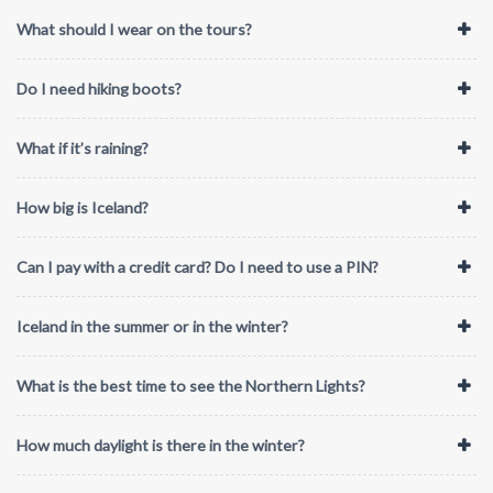
What should I wear on the tours?
Do I need hiking boots?
What if it’s raining?
How big is Iceland?
Can I pay with a credit card? Do I need to use a PIN?
Iceland in the summer or in the winter?
What is the best time to see the Northern Lights?
How much daylight is there in the winter?