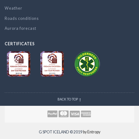
Weather
Roads conditions
Aurora forecast
CERTIFICATES
BACK TO TOP
G SPOT ICELAND © 2019
by Entropy