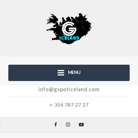
MENU
info@gspoticeland.com
+ 354 787 27 27