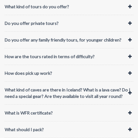
What kind of tours do you offer?
Do you offer private tours?
Do you offer any family friendly tours, for younger children?
How are the tours rated in terms of difficulty?
How does pick up work?
What kind of caves are there in Iceland? What is a lava cave? Do I
need a special gear? Are they available to visit all year round?
What is WFR certificate?
What should I pack?