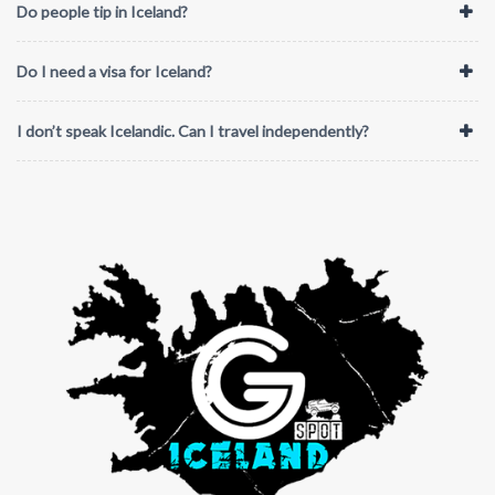
Do people tip in Iceland?
Do I need a visa for Iceland?
I don’t speak Icelandic. Can I travel independently?