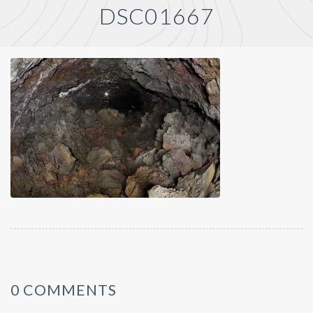
DSC01667
0 COMMENTS