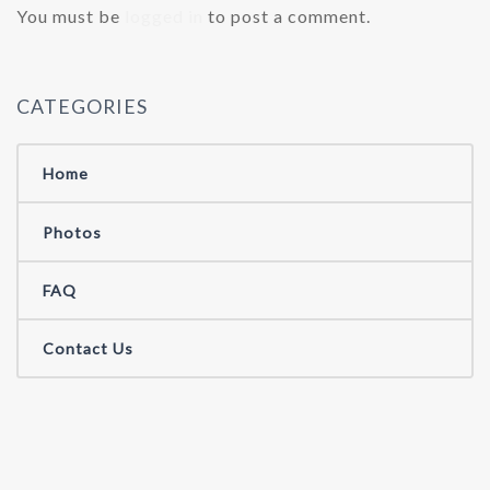
You must be
logged in
to post a comment.
CATEGORIES
Home
Photos
FAQ
Contact Us