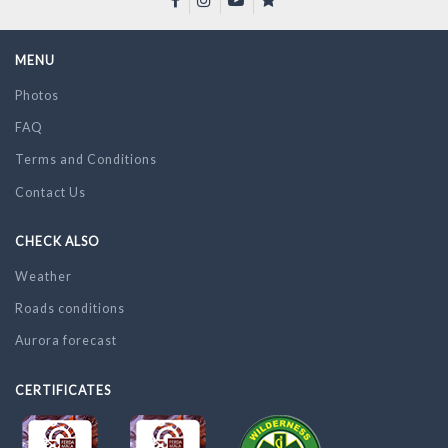
MENU
Photos
FAQ
Terms and Conditions
Contact Us
CHECK ALSO
Weather
Roads conditions
Aurora forecast
CERTIFICATES