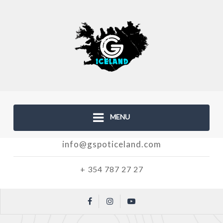
MENU
info@gspoticeland.com
+ 354 787 27 27