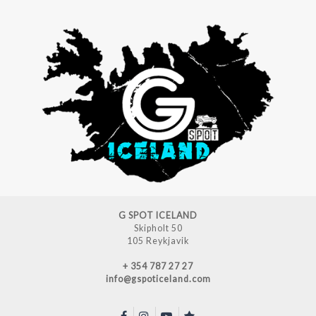
G SPOT ICELAND
Skipholt 50
105 Reykjavik
+ 354 787 27 27
info@gspoticeland.com