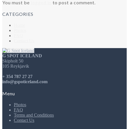
You must be
logged in
to post a comment.
CATEGORIES
Home
Photos
FAQ
Contact Us
G SPOT ICELAND
Skipholt 50
105 Reykjavik
+ 354 787 27 27
info@gspoticeland.com
Menu
Photos
FAQ
Terms and Conditions
Contact Us