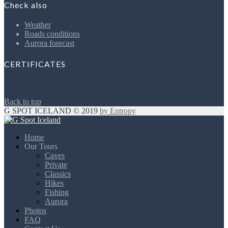
Check also
Weather
Roads conditions
Aurora forecast
CERTIFICATES
Back to top
G SPOT ICELAND © 2019
by Entropy
Home
Our Tours
Caves
Private
Classics
Hikes
Fishing
Aurora
Photos
FAQ