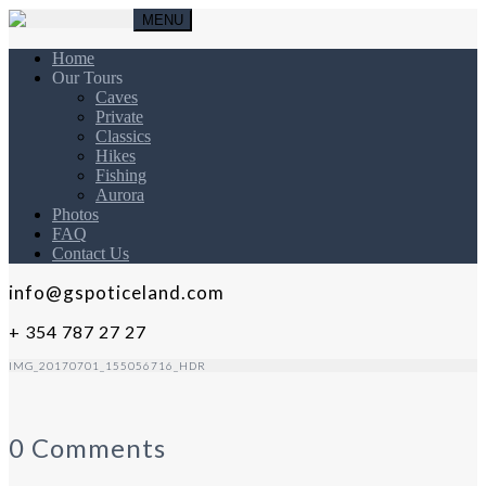
MENU
Home
Our Tours
Caves
Private
Classics
Hikes
Fishing
Aurora
Photos
FAQ
Contact Us
info@gspoticeland.com
+ 354 787 27 27
IMG_20170701_155056716_HDR
0 Comments