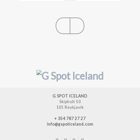
Next
Previous
G SPOT ICELAND
Skipholt 50
105 Reykjavik
+ 354 787 27 27
info@gspoticeland.com