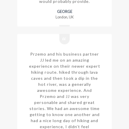
would probably provide.
GEORGE
London, UK
Przemo and his business partner
JJ led me on an amazing
experience on their newer expert
hiking route. hiked through lava
caves and then took a dip in the
hot river, was a generally
awesome experience. And
Przemo and JJ was very
personable and shared great
stories. We had an awesome time
getting to know one another and
had a nice long day of hiking and
experience, I didn’t feel