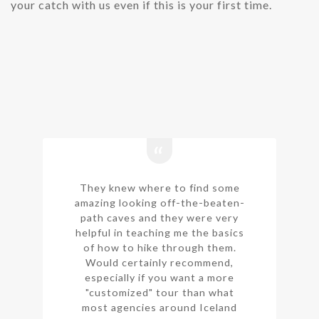
your catch with us even if this is your first time.
They knew where to find some
amazing looking off-the-beaten-
path caves and they were very
helpful in teaching me the basics
of how to hike through them.
Would certainly recommend,
especially if you want a more
"customized" tour than what
most agencies around Iceland