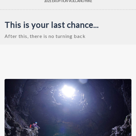
2021 ERUPTION VOLCANO HIKE
This is your last chance...
After this, there is no turning back