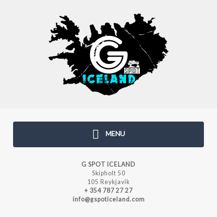
MENU
G SPOT ICELAND
Skipholt 50
105 Reykjavik
+ 354 787 27 27
info@gspoticeland.com