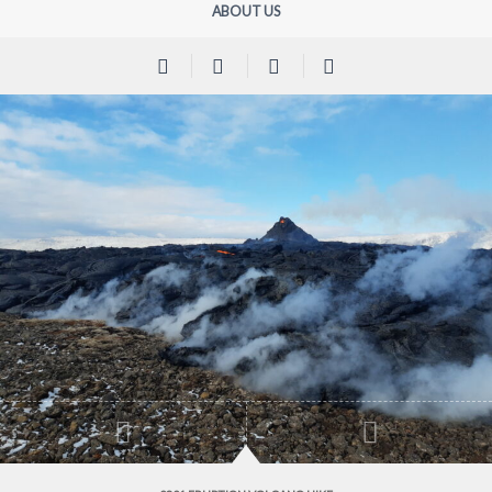
ABOUT US
Previous
Next