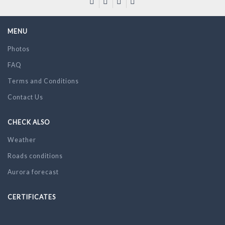
MENU
Photos
FAQ
Terms and Conditions
Contact Us
CHECK ALSO
Weather
Roads conditions
Aurora forecast
CERTIFICATES