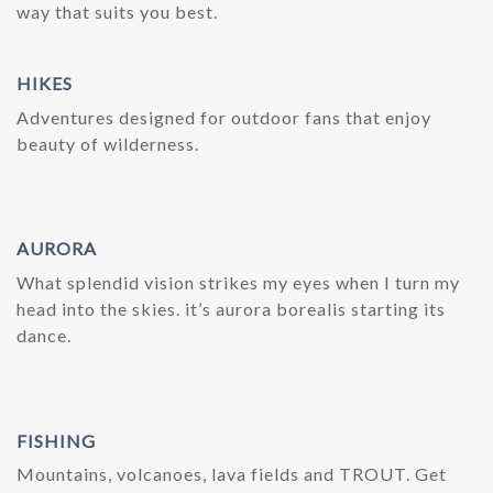
way that suits you best.
HIKES
Adventures designed for outdoor fans that enjoy
beauty of wilderness.
AURORA
What splendid vision strikes my eyes when I turn my
head into the skies. it’s aurora borealis starting its
dance.
FISHING
Mountains, volcanoes, lava fields and TROUT. Get