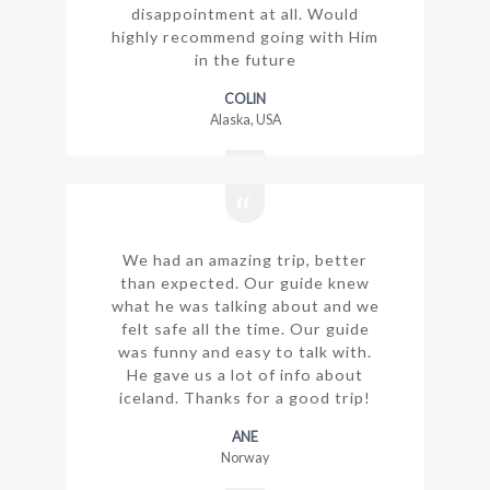
disappointment at all. Would
highly recommend going with Him
in the future
COLIN
Alaska, USA
We had an amazing trip, better
than expected. Our guide knew
what he was talking about and we
felt safe all the time. Our guide
was funny and easy to talk with.
He gave us a lot of info about
iceland. Thanks for a good trip!
ANE
Norway