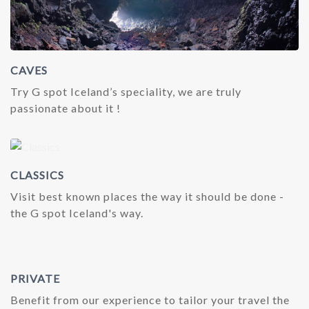
CAVES
Try G spot Iceland’s speciality, we are truly
passionate about it !
CLASSICS
Visit best known places the way it should be done -
the G spot Iceland's way.
PRIVATE
Benefit from our experience to tailor your travel the