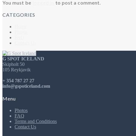
You must be
logged in
to post a comment.
CATEGORIES
Home
Photos
FAQ
Contact Us
G SPOT ICELAND
Skipholt 50
105 Reykjavik
+ 354 787 27 27
info@gspoticeland.com
Menu
Photos
FAQ
Terms and Conditions
Contact Us