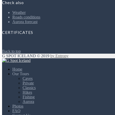
Check also
Weather
Roads conditions
Aurora forecast
CERTIFICATES
Back to top
G SPOT ICELAND © 2019
by Entropy
Home
Our Tours
Caves
Private
Classics
Hikes
Fishing
Aurora
Photos
FAQ