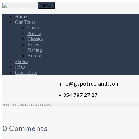
MENU
Home
Our Tours
Caves
Private
Classics
Hikes
Fishing
Aurora
Photos
FAQ
Contact Us
info@gspoticeland.com
+ 354 787 27 27
received_1481385568560008
0 Comments