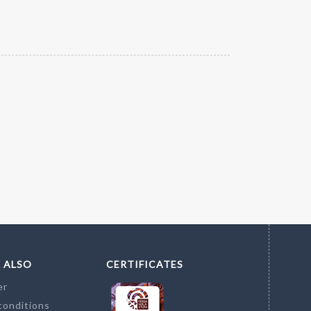
 ALSO
CERTIFICATES
er
conditions