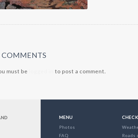
0 COMMENTS
ou must be
logged in
to post a comment.
MENU
CHECK
AND
Photos
Weath
FAQ
Roads 