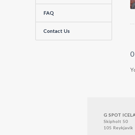
FAQ
Contact Us
Y
G SPOT ICEL
Skipholt 50
105 Reykjavik