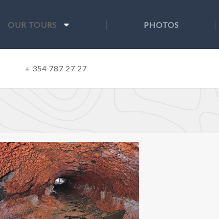
OUR TOURS
PHOTOS
+ 354 787 27 27