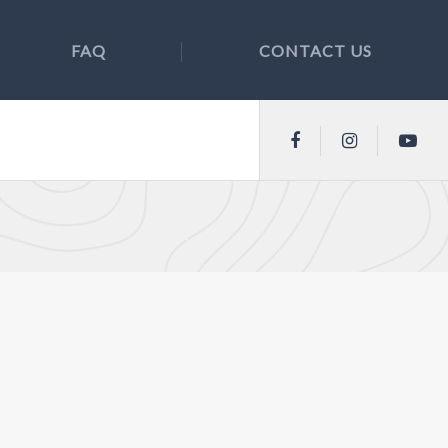
FAQ
CONTACT US