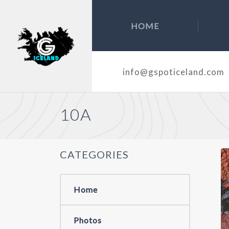
HOME
info@gspoticeland.com
10A
CATEGORIES
Home
Photos