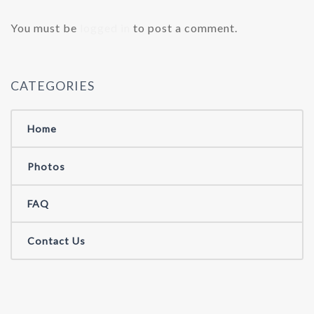
You must be
logged in
to post a comment.
CATEGORIES
Home
Photos
FAQ
Contact Us