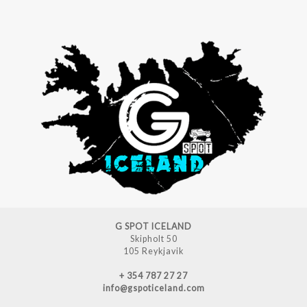
G SPOT ICELAND
Skipholt 50
105 Reykjavik
+ 354 787 27 27
info@gspoticeland.com