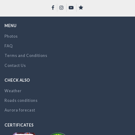
MENU
Photos
FAQ
Terms and Conditions
Contact Us
CHECK ALSO
Weather
Roads conditions
Aurora forecast
CERTIFICATES