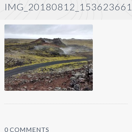
IMG_20180812_15362366
0 COMMENTS