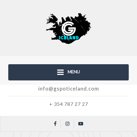
MENU
info@gspoticeland.com
+ 354 787 27 27