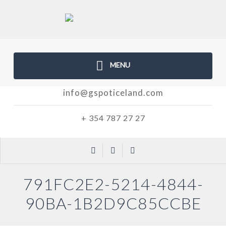
MENU
info@gspoticeland.com
+ 354 787 27 27
791FC2E2-5214-4844-
90BA-1B2D9C85CCBE