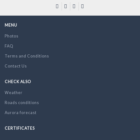
MENU
Photos
FAQ
Terms and Conditions
Contact Us
CHECK ALSO
Weather
Roads conditions
Aurora forecast
CERTIFICATES