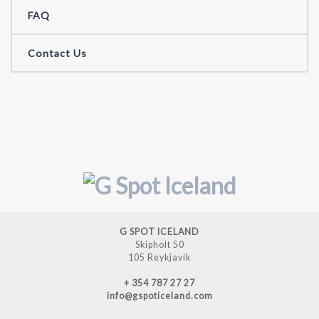
FAQ
Contact Us
G SPOT ICELAND
Skipholt 50
105 Reykjavik
+ 354 787 27 27
info@gspoticeland.com