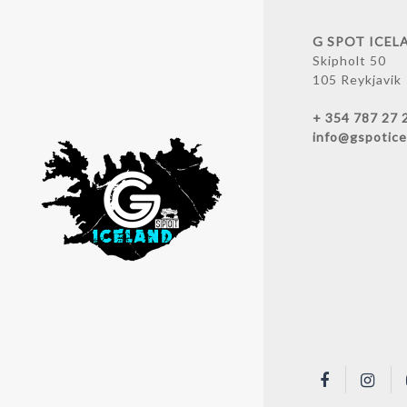
G SPOT ICEL
Skipholt 50
105 Reykjavik
+ 354 787 27 
info@gspotice