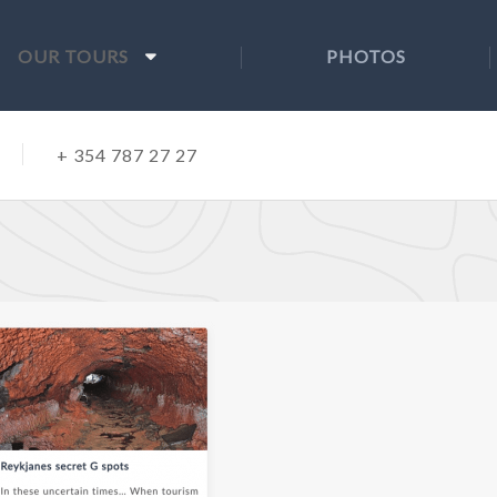
OUR TOURS
PHOTOS
+ 354 787 27 27