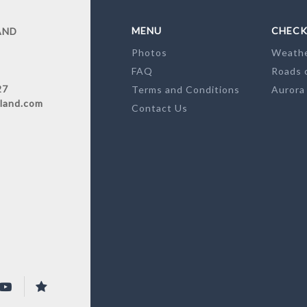
MENU
CHECK
AND
Photos
Weath
FAQ
Roads 
27
Terms and Conditions
Aurora
land.com
Contact Us