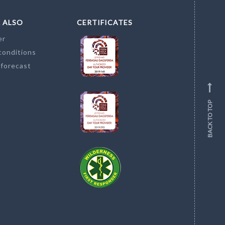
 ALSO
CERTIFICATES
er
conditions
 forecast
BACK TO TOP