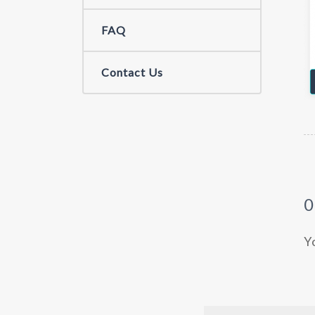
FAQ
Contact Us
Y