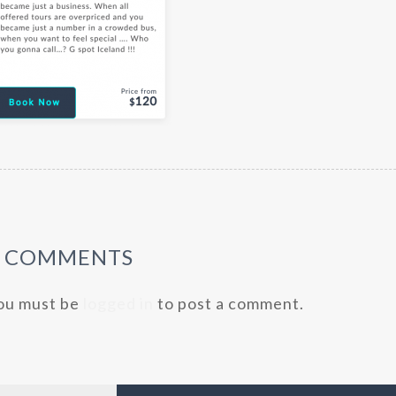
0 COMMENTS
ou must be
logged in
to post a comment.