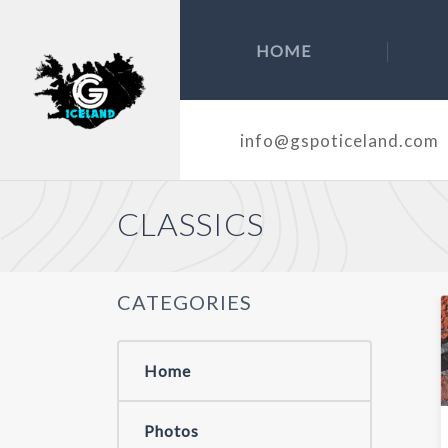
HOME
info@gspoticeland.com
CLASSICS
CATEGORIES
Home
Photos