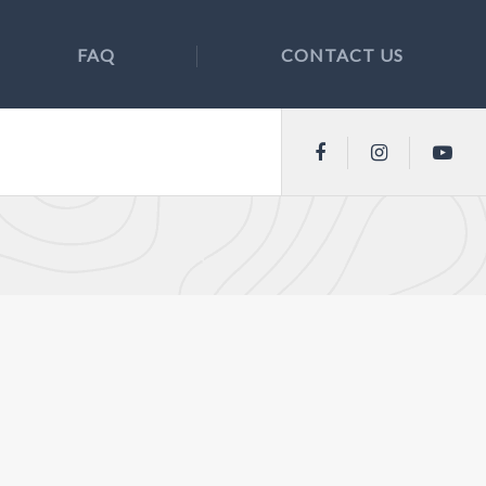
FAQ
CONTACT US