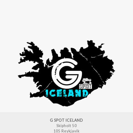
G SPOT ICELAND
Skipholt 50
105 Reykjavik