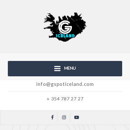
MENU
info@gspoticeland.com
+ 354 787 27 27