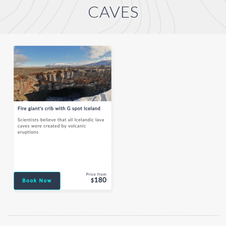
CAVES