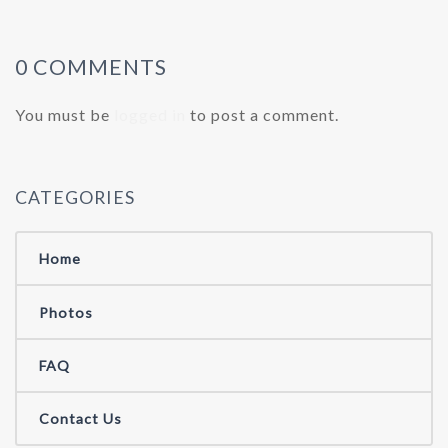
0 COMMENTS
You must be
logged in
to post a comment.
CATEGORIES
Home
Photos
FAQ
Contact Us