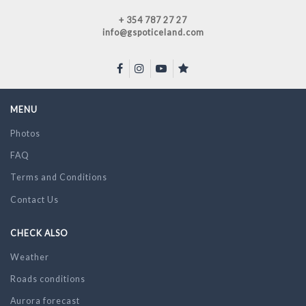
+ 354 787 27 27
info@gspoticeland.com
MENU
Photos
FAQ
Terms and Conditions
Contact Us
CHECK ALSO
Weather
Roads conditions
Aurora forecast