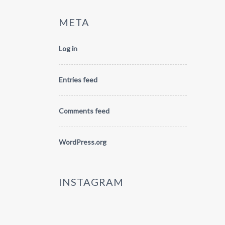
META
Log in
Entries feed
Comments feed
WordPress.org
INSTAGRAM