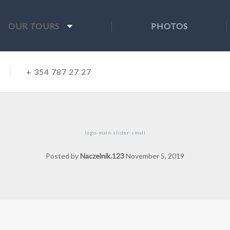
OUR TOURS
PHOTOS
+ 354 787 27 27
logo-main-slider-small
Posted by
Naczelnik.123
November 5, 2019