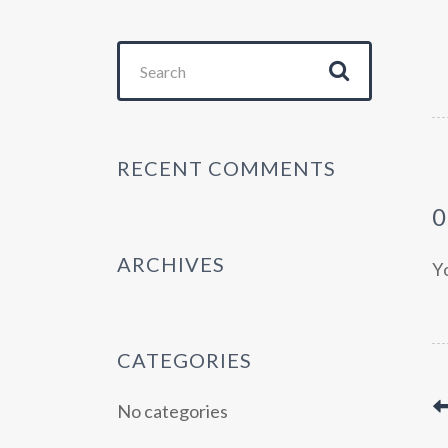
Search
for:
RECENT COMMENTS
ARCHIVES
Y
CATEGORIES
No categories