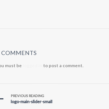
0 COMMENTS
ou must be
logged in
to post a comment.
PREVIOUS READING
logo-main-slider-small