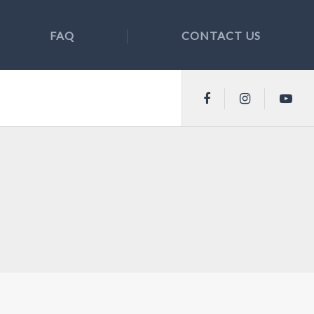
FAQ
CONTACT US