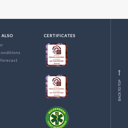
 ALSO
CERTIFICATES
er
conditions
 forecast
BACK TO TOP