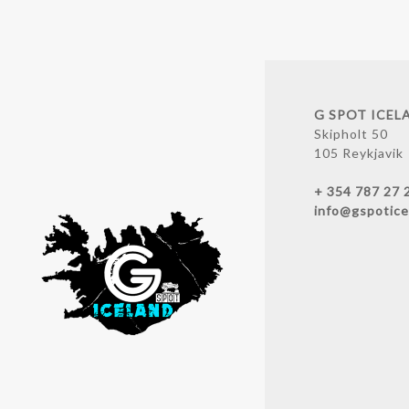
G SPOT ICEL
Skipholt 50
105 Reykjavik
+ 354 787 27 
info@gspotice