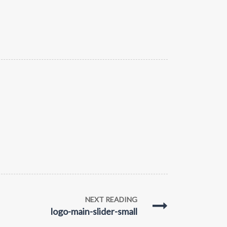
NEXT READING
logo-main-slider-small