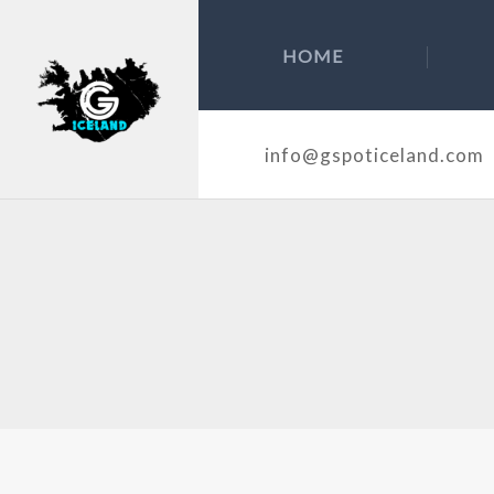
HOME
info@gspoticeland.com