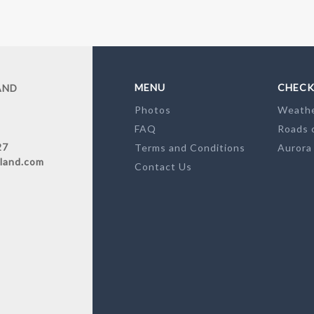
MENU
CHECK
AND
Photos
Weath
FAQ
Roads 
27
Terms and Conditions
Aurora
land.com
Contact Us