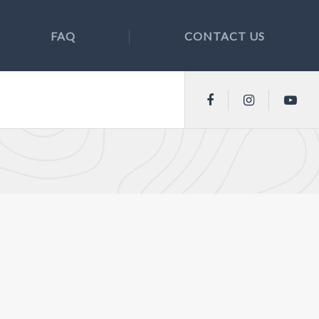
FAQ
CONTACT US