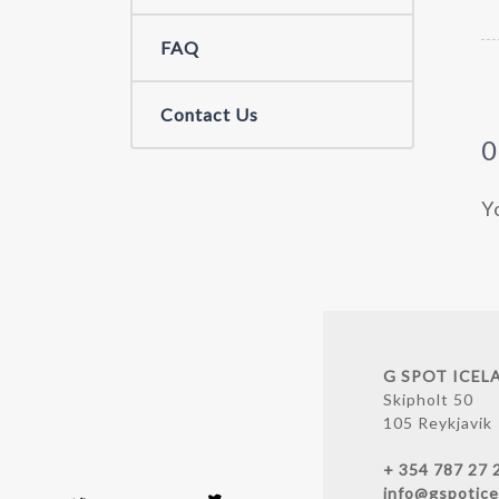
FAQ
Contact Us
Y
G SPOT ICEL
Skipholt 50
105 Reykjavik
+ 354 787 27 
info@gspotice