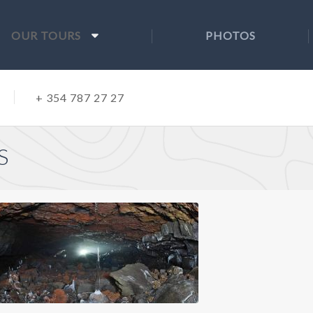
OUR TOURS
PHOTOS
+ 354 787 27 27
S