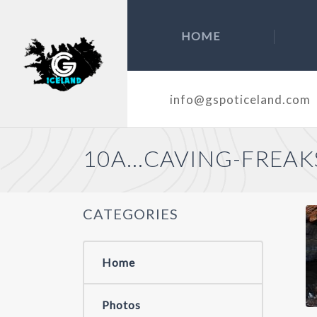
HOME
info@gspoticeland.com
10A…CAVING-FREAK
CATEGORIES
Home
Photos