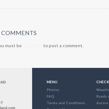
0 COMMENTS
ou must be
logged in
to post a comment.
MENU
CHECK
AND
Photos
Weath
FAQ
Roads 
27
Terms and Conditions
Aurora
land.com