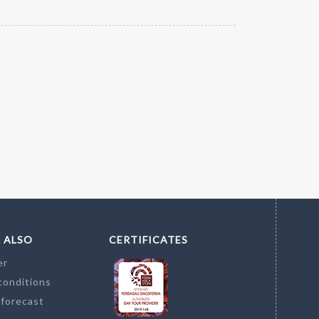
 ALSO
CERTIFICATES
er
conditions
 forecast