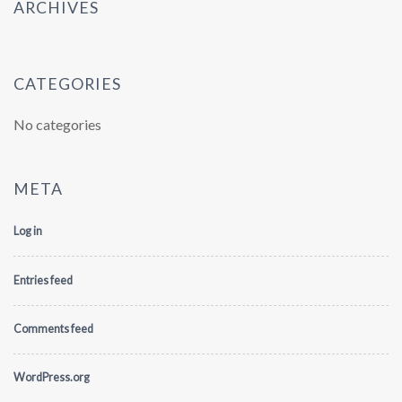
ARCHIVES
CATEGORIES
No categories
META
Log in
Entries feed
Comments feed
WordPress.org