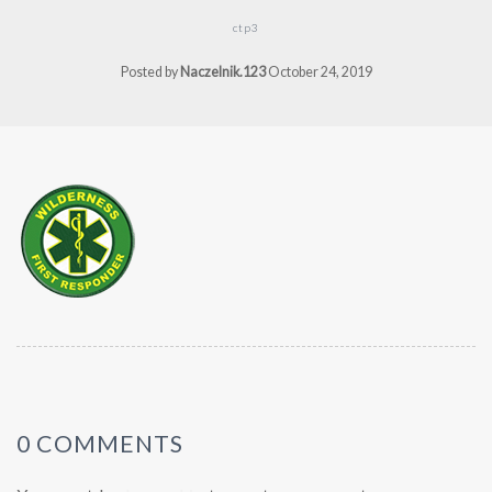
ctp3
Posted by
Naczelnik.123
October 24, 2019
0 COMMENTS