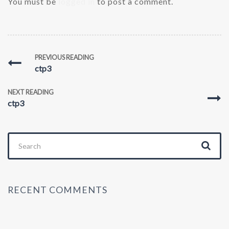
You must be
logged in
to post a comment.
PREVIOUS READING
ctp3
NEXT READING
ctp3
Search
for:
RECENT COMMENTS