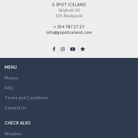
G SPOT ICELAND
Skipholt 50
105 Reykjavik
+ 354 787 27 27
info@gspoticeland.com
MENU
Photos
FAQ
Terms and Conditions
Contact Us
CHECK ALSO
Weather