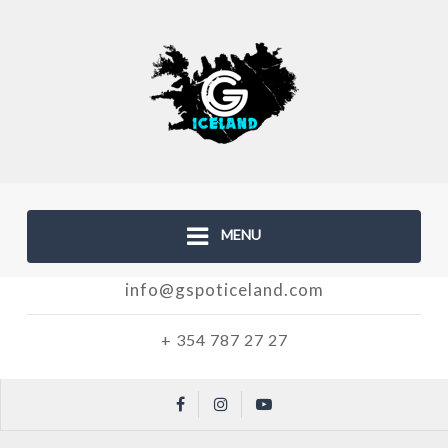
MENU
info@gspoticeland.com
+ 354 787 27 27