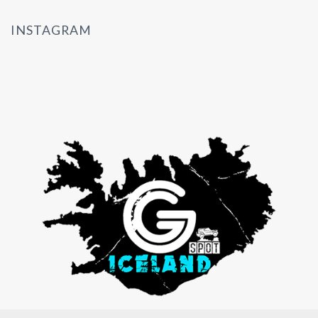
INSTAGRAM