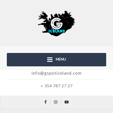
MENU
info@gspoticeland.com
+ 354 787 27 27