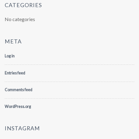
CATEGORIES
No categories
META
Log in
Entries feed
Comments feed
WordPress.org
INSTAGRAM