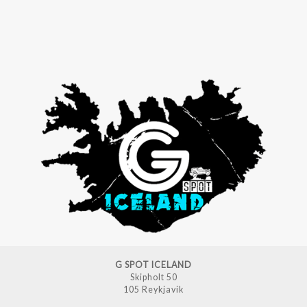
G SPOT ICELAND
Skipholt 50
105 Reykjavik