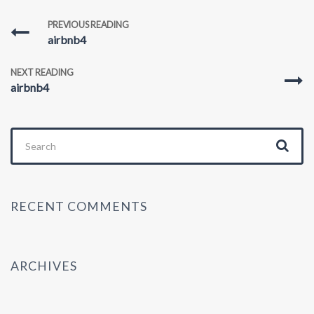
PREVIOUS READING
airbnb4
NEXT READING
airbnb4
Search
for:
RECENT COMMENTS
ARCHIVES