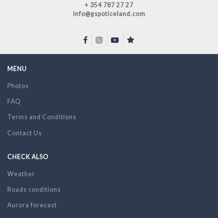
+ 354 787 27 27
info@gspoticeland.com
MENU
Photos
FAQ
Terms and Conditions
Contact Us
CHECK ALSO
Weather
Roads conditions
Aurora forecast