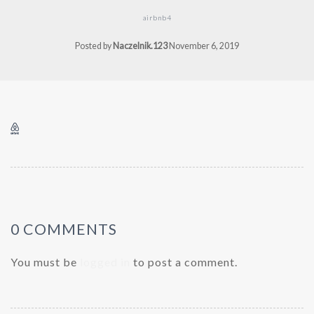
airbnb4
Posted by
Naczelnik.123
November 6, 2019
0 COMMENTS
You must be
logged in
to post a comment.