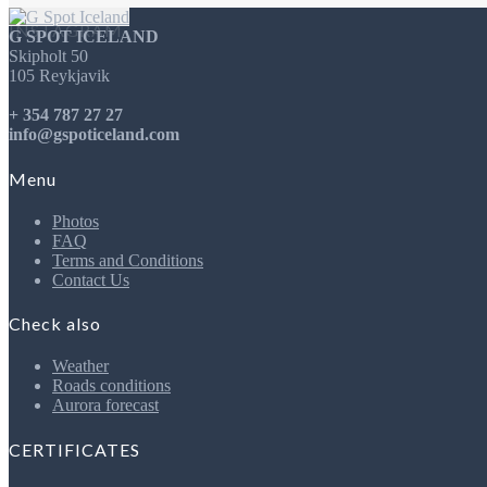
INSTAGRAM
G SPOT ICELAND
Skipholt 50
105 Reykjavik
+ 354 787 27 27
info@gspoticeland.com
Menu
Photos
FAQ
Terms and Conditions
Contact Us
Check also
Weather
Roads conditions
Aurora forecast
CERTIFICATES