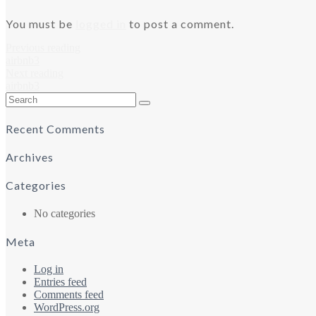
You must be
logged in
to post a comment.
Previous reading
airbnb3
Next reading
airbnb3
Search
for:
Recent Comments
Archives
Categories
No categories
Meta
Log in
Entries feed
Comments feed
WordPress.org