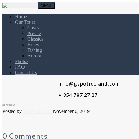
MENU
Home
Our Tours
Caves
Private
Classics
Hikes
Fishing
Aurora
Photos
FAQ
Contact Us
info@gspoticeland.com
+ 354 787 27 27
airbnb3
Posted by
Naczelnik.123
November 6, 2019
0 Comments