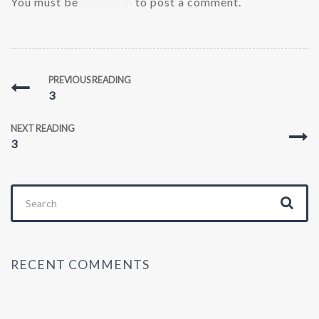
You must be
logged in
to post a comment.
PREVIOUS READING
3
NEXT READING
3
Search
for:
RECENT COMMENTS