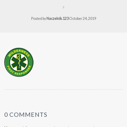
3
Posted by
Naczelnik.123
October 24, 2019
0 COMMENTS