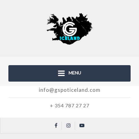
MENU
info@gspoticeland.com
+ 354 787 27 27