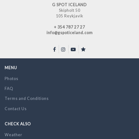
G SPOT ICELAND
Skipholt 50
105 Reykjavik
+ 354 787 27 27
info@gspoticeland.com
MENU
Photos
FAQ
Terms and Conditions
Contact Us
CHECK ALSO
Weather