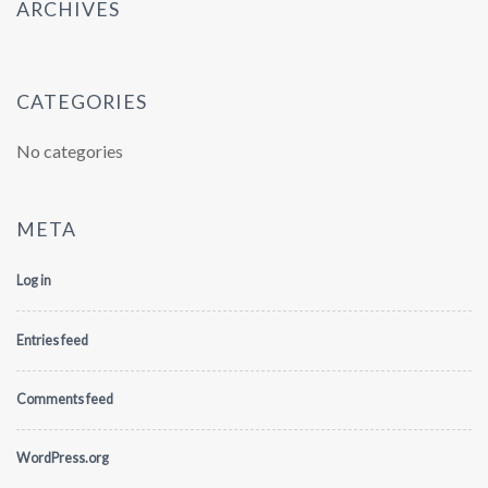
ARCHIVES
CATEGORIES
No categories
META
Log in
Entries feed
Comments feed
WordPress.org