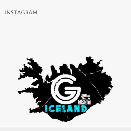
INSTAGRAM