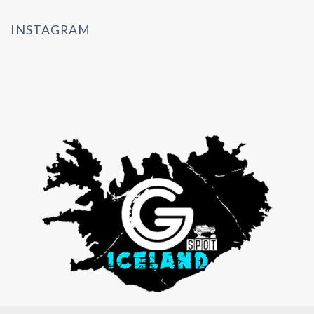
INSTAGRAM