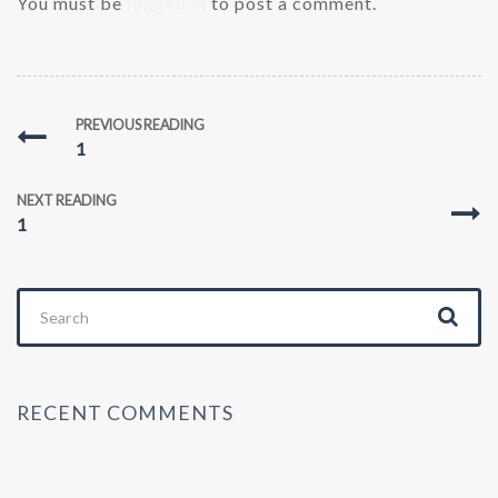
You must be
logged in
to post a comment.
PREVIOUS READING
1
NEXT READING
1
Search
for:
RECENT COMMENTS