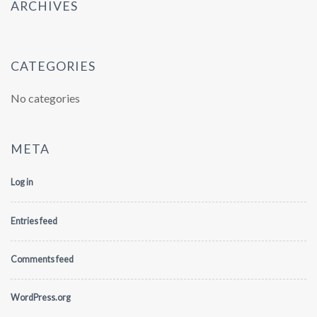
ARCHIVES
CATEGORIES
No categories
META
Log in
Entries feed
Comments feed
WordPress.org