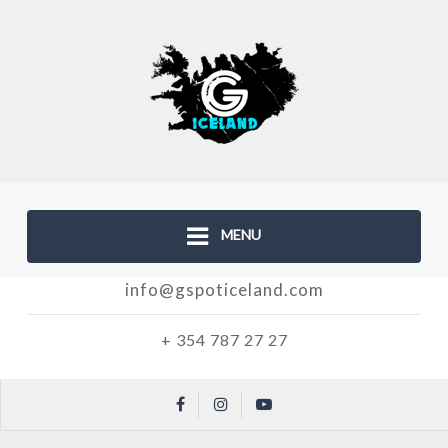
MENU
info@gspoticeland.com
+ 354 787 27 27