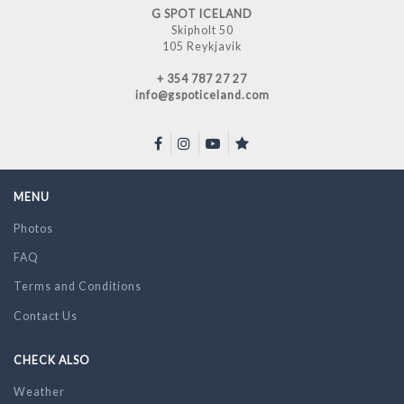
G SPOT ICELAND
Skipholt 50
105 Reykjavik
+ 354 787 27 27
info@gspoticeland.com
MENU
Photos
FAQ
Terms and Conditions
Contact Us
CHECK ALSO
Weather