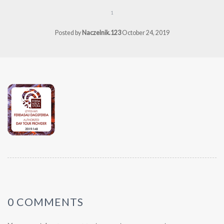
1
Posted by
Naczelnik.123
October 24, 2019
0 COMMENTS