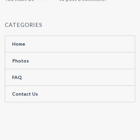
CATEGORIES
Home
Photos
FAQ
Contact Us