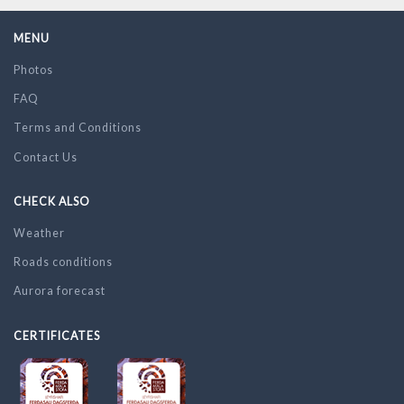
MENU
Photos
FAQ
Terms and Conditions
Contact Us
CHECK ALSO
Weather
Roads conditions
Aurora forecast
CERTIFICATES