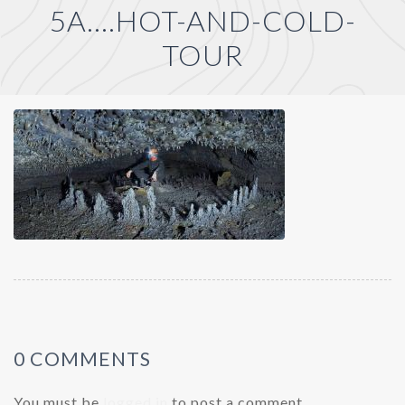
5A….HOT-AND-COLD-
TOUR
0 COMMENTS
You must be
logged in
to post a comment.