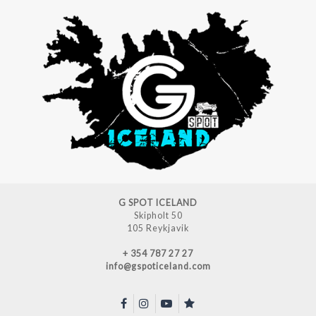
G SPOT ICELAND
Skipholt 50
105 Reykjavik
+ 354 787 27 27
info@gspoticeland.com