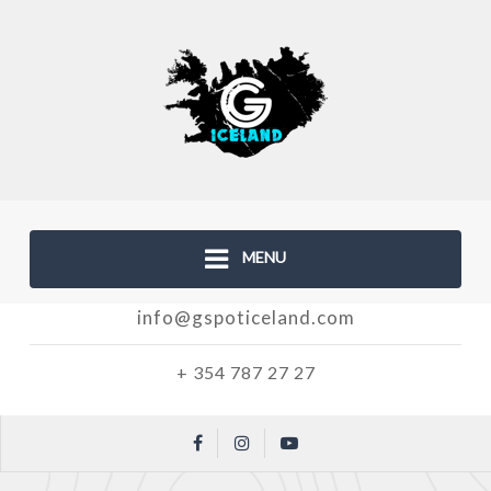
MENU
info@gspoticeland.com
+ 354 787 27 27