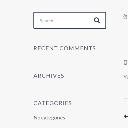
Search
for:
RECENT COMMENTS
ARCHIVES
Y
CATEGORIES
No categories