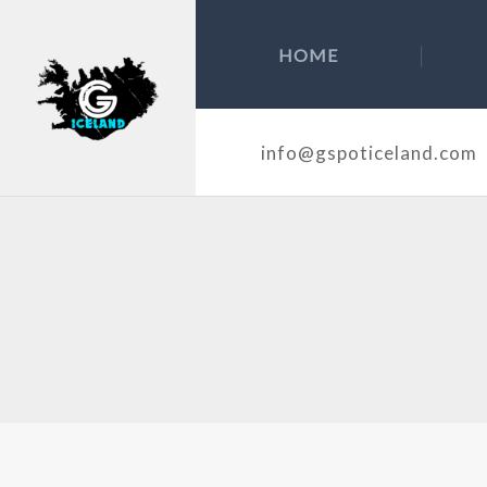
HOME
info@gspoticeland.com