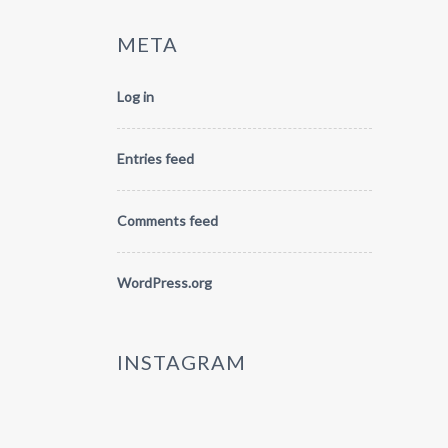
META
Log in
Entries feed
Comments feed
WordPress.org
INSTAGRAM