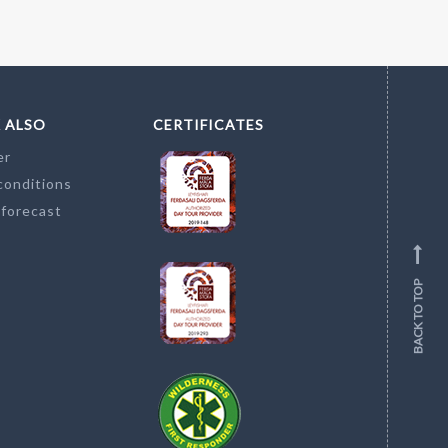
 ALSO
CERTIFICATES
er
conditions
 forecast
BACK TO TOP