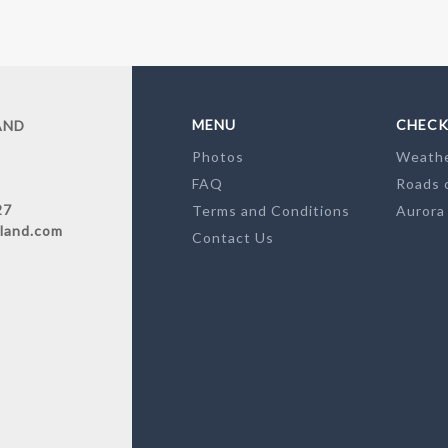
MENU
CHECK
AND
Photos
Weath
FAQ
Roads 
27
Terms and Conditions
Aurora
land.com
Contact Us