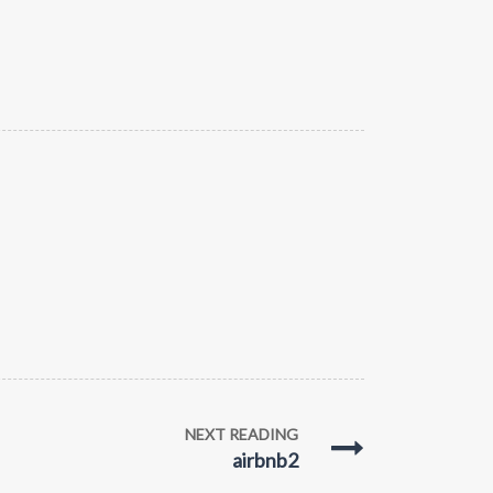
NEXT READING
airbnb2