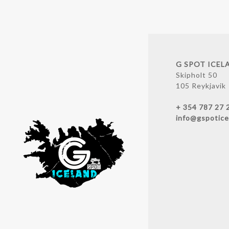
G SPOT ICEL
Skipholt 50
105 Reykjavik
+ 354 787 27 
info@gspotice