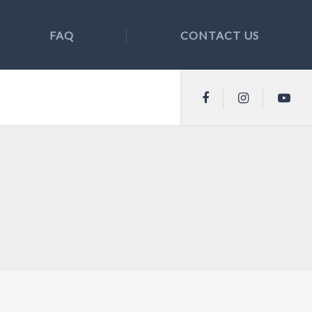
FAQ
CONTACT US