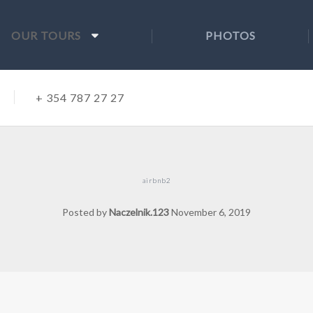
OUR TOURS
PHOTOS
+ 354 787 27 27
airbnb2
Posted by
Naczelnik.123
November 6, 2019