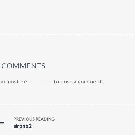
0 COMMENTS
ou must be
logged in
to post a comment.
PREVIOUS READING
airbnb2